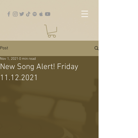
Post
Nov 1, 2021
0 min read
New Song Alert! Friday
11.12.2021