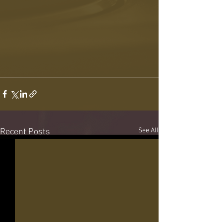
See All
Recent Posts