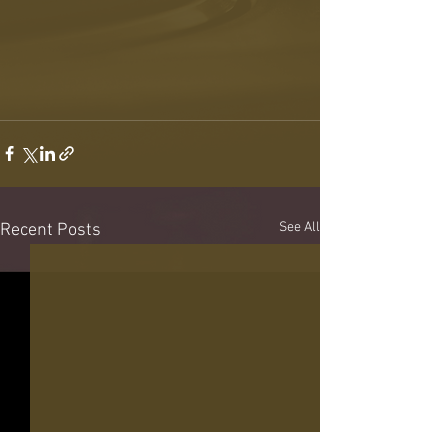
See All
Recent Posts