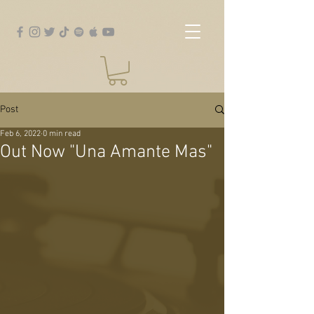
Post
Feb 6, 2022
0 min read
Out Now "Una Amante Mas"