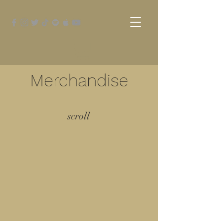
Merchandise
scroll